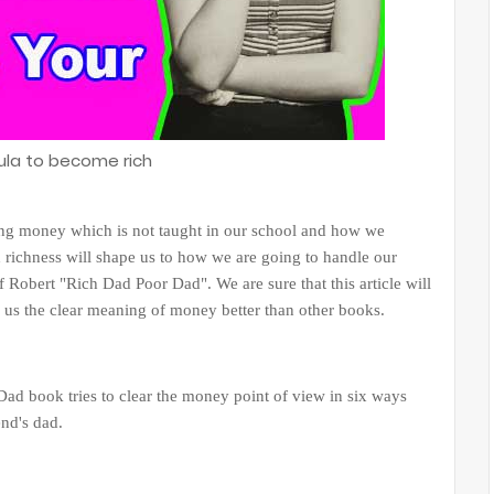
ula to become rich
ing money which is not taught in our school and how we
richness will shape us to how we are going to handle our
 Robert "Rich Dad Poor Dad". We are sure that this article will
s us the clear meaning of money better than other books.
ad book tries to clear the money point of view in six ways
end's dad.