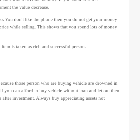
oment the value decrease.
o. You don't like the phone then you do not get your money
price while selling. This shows that you spend lots of money
tem is taken as rich and successful person.
 because those person who are buying vehicle are drowned in
 if you can afford to buy vehicle without loan and let out then
e after investment. Always buy appreciating assets not