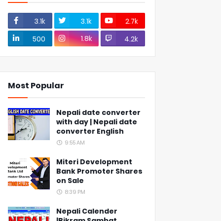
3.1k
3.1k
2.7k
1.8k
500
4.2k
Most Popular
Nepali date converter
with day | Nepali date
converter English
9:55 AM
Miteri Development
Bank Promoter Shares
on Sale
8:39 PM
Nepali Calender
|Bikram Sambat