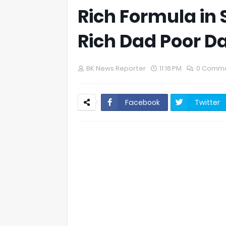
Rich Formula in 
Rich Dad Poor 
BK News Reporter
11:16 PM
0 Comm
Facebook
Twitter