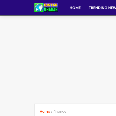
HOME
TRENDING NE
Home
finance