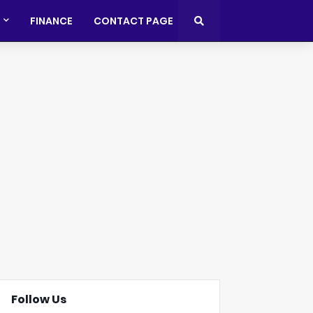
FINANCE
CONTACT PAGE
Follow Us