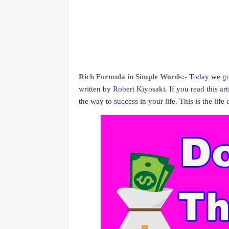
Rich Formula in Simple Words:-
Today we go
written by Robert Kiyosaki. If you read this ar
the way to success in your life. This is the lif