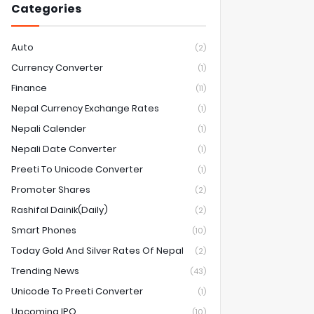
Categories
Auto
(2)
Currency Converter
(1)
Finance
(11)
Nepal Currency Exchange Rates
(1)
Nepali Calender
(1)
Nepali Date Converter
(1)
Preeti To Unicode Converter
(1)
Promoter Shares
(2)
Rashifal Dainik(Daily)
(2)
Smart Phones
(10)
Today Gold And Silver Rates Of Nepal
(2)
Trending News
(43)
Unicode To Preeti Converter
(1)
Upcoming IPO
(10)