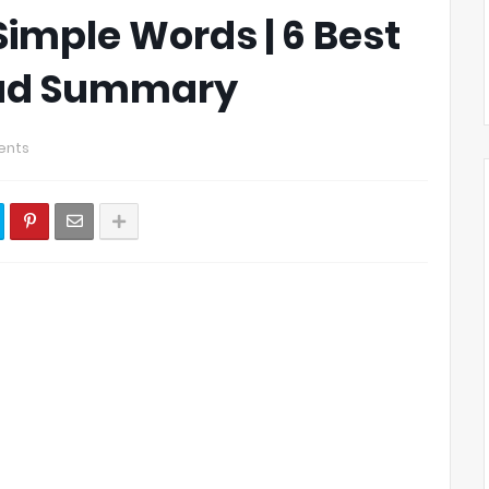
Simple Words | 6 Best
Dad Summary
ents