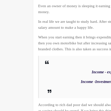
Even an owner of money is sleeping it earning
money.
In real life we are taught to study hard. After s
salary amount to make a happy life.
When you start earning then it brings expendit
then you own motorbike but after increasing sa
branded clothes. This is also taken as success i
Income - exp
Income -Investmen
According to rich dad poor dad we should alw
as saving should be spend. If we bring this thi