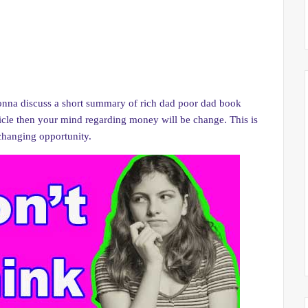
nna discuss a short summary of rich dad poor dad book
ticle then your mind regarding money will be change. This is
e changing opportunity.