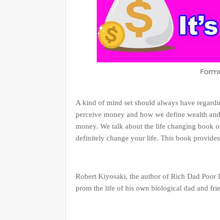
Form
A kind of mind set should always have regard
perceive money and how we define wealth and 
money. We talk about the life changing book of
definitely change your life. This book provide
Robert Kiyosaki, the author of Rich Dad Poor D
prom the life of his own biological dad and fri