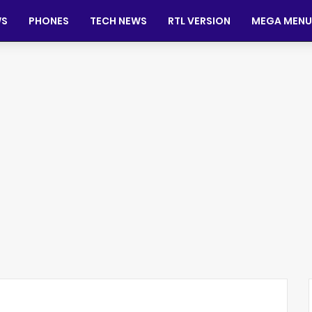
WS
PHONES
TECH NEWS
RTL VERSION
MEGA MENU