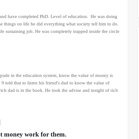
or and have completed PhD. Level of education. He was doing
se things on life he did everything what society tell him to do.
ife sustaining job. He was completely trapped inside the circle
 grade in the education system, know the value of money is
 told that to listen his friend's dad to know the value of
ich dad is in the book. He took the advise and insight of rich
d
ut money work for them.