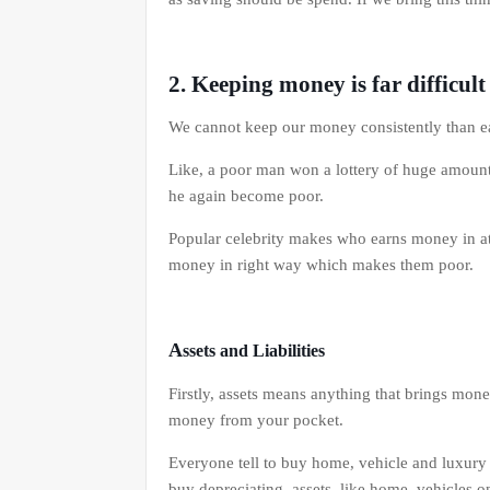
2. Keeping money is far difficul
We cannot keep our money consistently than e
Like, a poor man won a lottery of huge amount
he again become poor.
Popular celebrity makes who earns money in at t
money in right way which makes them poor.
A
ssets and Liabilities
Firstly, assets means anything that brings mone
money from your pocket.
Everyone tell to buy home, vehicle and luxury
buy depreciating assets like home, vehicles on 