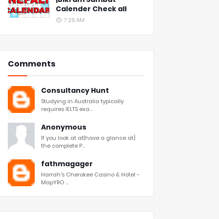
Calender Check all
7:26 AM
Comments
Consultancy Hunt
Studying in Australia typically
requires IELTS exa...
Anonymous
If you look at at|have a glance at}
the complete P...
fathmagager
Harrah's Cherokee Casino & Hotel -
MapYRO ...