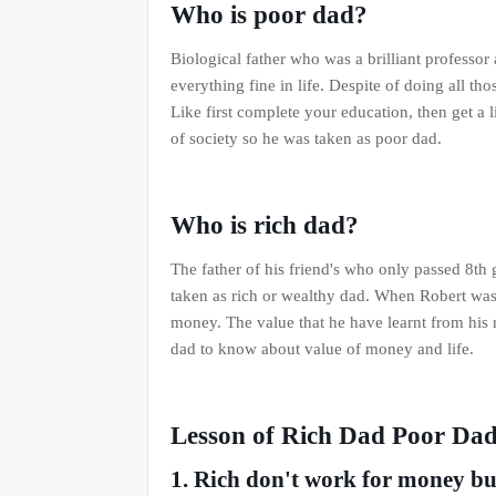
Who is poor dad?
Biological father who was a brilliant profess
everything fine in life. Despite of doing all tho
Like first complete your education, then get a l
of society so he was taken as poor dad.
Who is rich dad?
The father of his friend's who only passed 8th
taken as rich or wealthy dad. When Robert was 9
money. The value that he have learnt from his r
dad to know about value of money and life.
Lesson of Rich Dad Poor Da
1. Rich don't work for money b