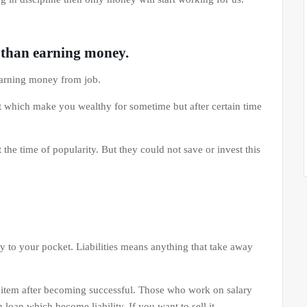
t than earning money.
arning money from job.
 which make you wealthy for sometime but after certain time
he time of popularity. But they could not save or invest this
y to your pocket. Liabilities means anything that take away
 item after becoming successful. Those who work on salary
loan which become liability. If you want to sell it