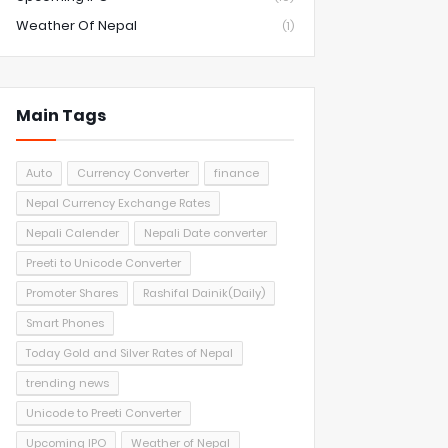
Weather Of Nepal
(1)
Main Tags
Auto
Currency Converter
finance
Nepal Currency Exchange Rates
Nepali Calender
Nepali Date converter
Preeti to Unicode Converter
Promoter Shares
Rashifal Dainik(Daily)
Smart Phones
Today Gold and Silver Rates of Nepal
trending news
Unicode to Preeti Converter
Upcoming IPO
Weather of Nepal