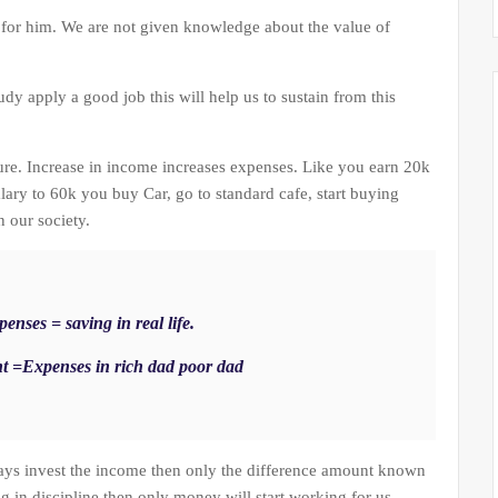
 for him. We are not given knowledge about the value of
tudy apply a good job this will help us to sustain from this
ure. Increase in income increases expenses. Like you earn 20k
lary to 60k you buy Car, go to standard cafe, start buying
n our society.
enses = saving in real life.
t =Expenses in rich dad poor dad
ays invest the income then only the difference amount known
ng in discipline then only money will start working for us.