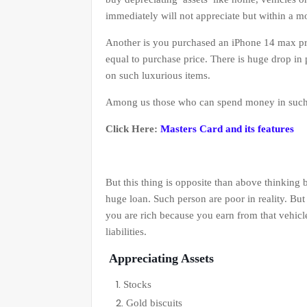
immediately will not appreciate but within a m
Another is you purchased an iPhone 14 max pr
equal to purchase price. There is huge drop in 
on such luxurious items.
Among us those who can spend money in such i
Click Here:
Masters Card and its features
But this thing is opposite than above thinking
huge loan. Such person are poor in reality. But
you are rich because you earn from that vehicl
liabilities.
Appreciating Assets
Stocks
Gold biscuits